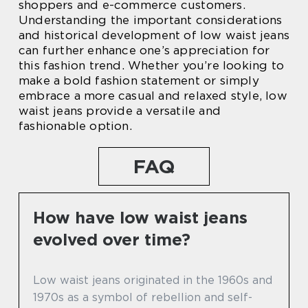
shoppers and e-commerce customers.
Understanding the important considerations
and historical development of low waist jeans
can further enhance one’s appreciation for
this fashion trend. Whether you’re looking to
make a bold fashion statement or simply
embrace a more casual and relaxed style, low
waist jeans provide a versatile and
fashionable option.
FAQ
How have low waist jeans
evolved over time?
Low waist jeans originated in the 1960s and
1970s as a symbol of rebellion and self-