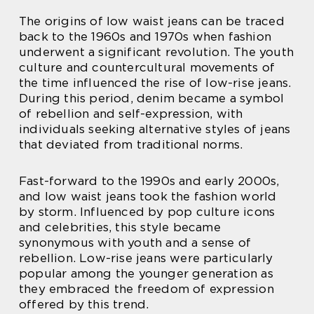
The origins of low waist jeans can be traced
back to the 1960s and 1970s when fashion
underwent a significant revolution. The youth
culture and countercultural movements of
the time influenced the rise of low-rise jeans.
During this period, denim became a symbol
of rebellion and self-expression, with
individuals seeking alternative styles of jeans
that deviated from traditional norms.
Fast-forward to the 1990s and early 2000s,
and low waist jeans took the fashion world
by storm. Influenced by pop culture icons
and celebrities, this style became
synonymous with youth and a sense of
rebellion. Low-rise jeans were particularly
popular among the younger generation as
they embraced the freedom of expression
offered by this trend.