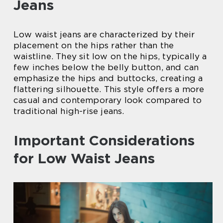
Jeans
Low waist jeans are characterized by their
placement on the hips rather than the
waistline. They sit low on the hips, typically a
few inches below the belly button, and can
emphasize the hips and buttocks, creating a
flattering silhouette. This style offers a more
casual and contemporary look compared to
traditional high-rise jeans.
Important Considerations
for Low Waist Jeans