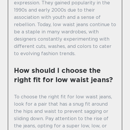
expression. They gained popularity in the
1990s and early 2000s due to their
association with youth and a sense of
rebellion. Today, low waist jeans continue to
be a staple in many wardrobes, with
designers constantly experimenting with
different cuts, washes, and colors to cater
to evolving fashion trends.
How should I choose the
right fit for low waist jeans?
To choose the right fit for low waist jeans,
look for a pair that has a snug fit around
the hips and waist to prevent sagging or
sliding down. Pay attention to the rise of
the jeans, opting for a super low, low, or