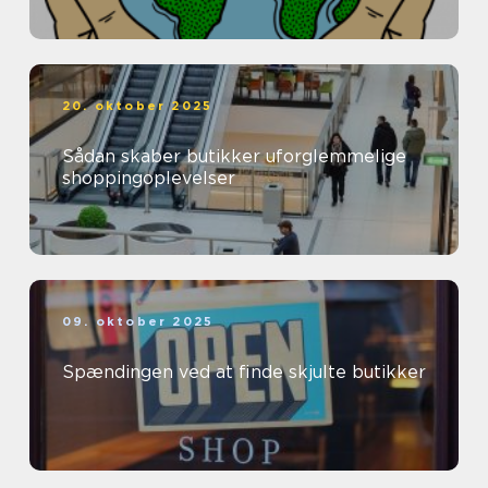
20. oktober 2025
Sådan skaber butikker uforglemmelige
shoppingoplevelser
09. oktober 2025
Spændingen ved at finde skjulte butikker