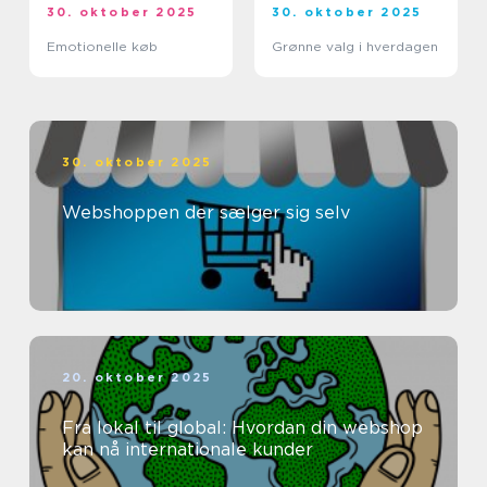
30. oktober 2025
30. oktober 2025
Emotionelle køb
Grønne valg i hverdagen
30. oktober 2025
Webshoppen der sælger sig selv
20. oktober 2025
Fra lokal til global: Hvordan din webshop
kan nå internationale kunder