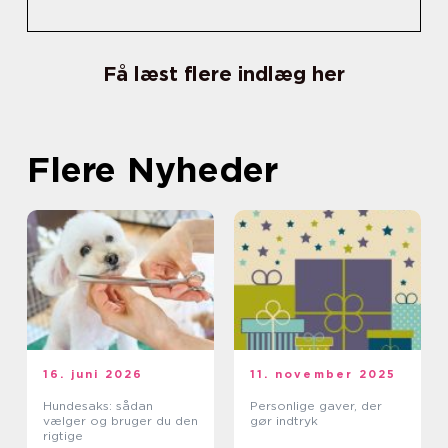
Få læst flere indlæg her
Flere Nyheder
16. juni 2026
11. november 2025
Hundesaks: sådan
Personlige gaver, der
vælger og bruger du den
gør indtryk
rigtige