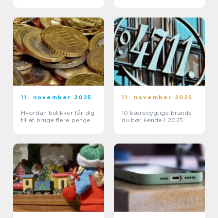
11. november 2025
11. november 2025
Hvordan butikker får dig
10 bæredygtige brands,
til at bruge flere penge
du bør kende i 2025