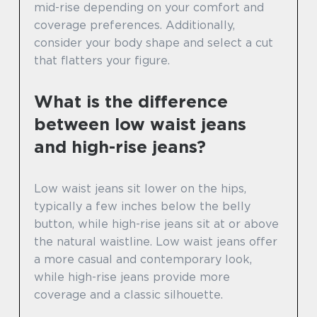
mid-rise depending on your comfort and
coverage preferences. Additionally,
consider your body shape and select a cut
that flatters your figure.
What is the difference
between low waist jeans
and high-rise jeans?
Low waist jeans sit lower on the hips,
typically a few inches below the belly
button, while high-rise jeans sit at or above
the natural waistline. Low waist jeans offer
a more casual and contemporary look,
while high-rise jeans provide more
coverage and a classic silhouette.