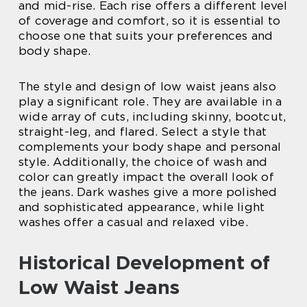
and mid-rise. Each rise offers a different level
of coverage and comfort, so it is essential to
choose one that suits your preferences and
body shape.
The style and design of low waist jeans also
play a significant role. They are available in a
wide array of cuts, including skinny, bootcut,
straight-leg, and flared. Select a style that
complements your body shape and personal
style. Additionally, the choice of wash and
color can greatly impact the overall look of
the jeans. Dark washes give a more polished
and sophisticated appearance, while light
washes offer a casual and relaxed vibe.
Historical Development of
Low Waist Jeans