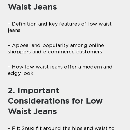
Waist Jeans
– Definition and key features of low waist
jeans
– Appeal and popularity among online
shoppers and e-commerce customers
– How low waist jeans offer a modern and
edgy look
2. Important
Considerations for Low
Waist Jeans
– Fit: Snug fit around the hips and waist to