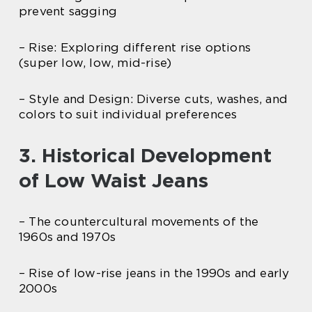
prevent sagging
– Rise: Exploring different rise options
(super low, low, mid-rise)
– Style and Design: Diverse cuts, washes, and
colors to suit individual preferences
3. Historical Development
of Low Waist Jeans
– The countercultural movements of the
1960s and 1970s
– Rise of low-rise jeans in the 1990s and early
2000s