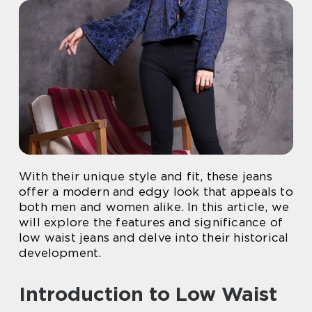
With their unique style and fit, these jeans
offer a modern and edgy look that appeals to
both men and women alike. In this article, we
will explore the features and significance of
low waist jeans and delve into their historical
development.
Introduction to Low Waist