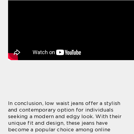
In conclusion, low waist jeans offer a stylish
and contemporary option for individuals
seeking a modern and edgy look. With their
unique fit and design, these jeans have
become a popular choice among online