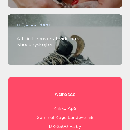
15. januar 2025
Alt du behøver at vide om
ishockeyskøjter
Adresse