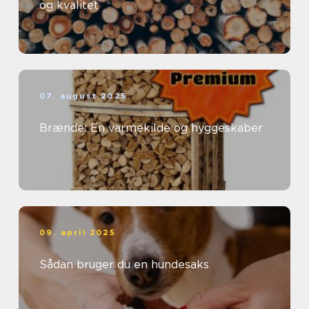
og kvalitet
07. august 2025
Brænde: En varmekilde og hyggeskaber
09. april 2025
Sådan bruger du en hundesaks