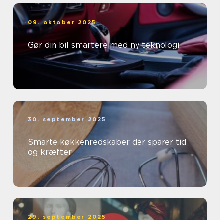
09. oktober 2025
Gør din bil smartere med ny teknologi
30. september 2025
Smarte køkkenredskaber der sparer tid
og kræfter
29. september 2025