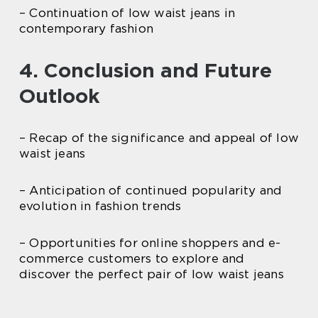
– Continuation of low waist jeans in
contemporary fashion
4. Conclusion and Future
Outlook
– Recap of the significance and appeal of low
waist jeans
– Anticipation of continued popularity and
evolution in fashion trends
– Opportunities for online shoppers and e-
commerce customers to explore and
discover the perfect pair of low waist jeans