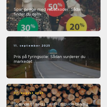
Spar penge med rabatkoder: Sådan
finder du dem
11. september 2025
Pris på fyringsolie: Sådan vurderer du
markedet
07. august 2025
Brænde til salg i Faxe: En guide til valg