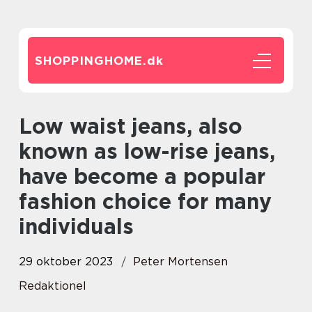
SHOPPINGHOME.
dk
Low waist jeans, also
known as low-rise jeans,
have become a popular
fashion choice for many
individuals
29 oktober 2023
Peter Mortensen
Redaktionel