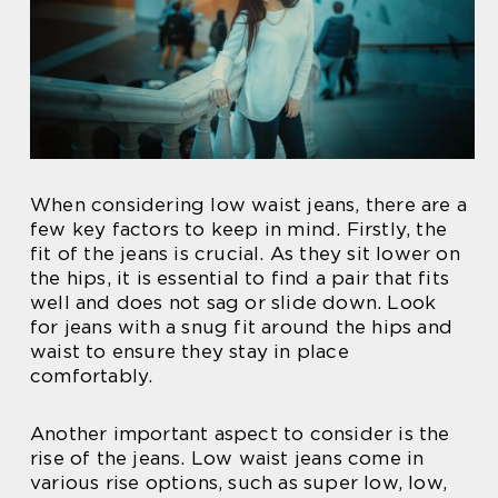
When considering low waist jeans, there are a
few key factors to keep in mind. Firstly, the
fit of the jeans is crucial. As they sit lower on
the hips, it is essential to find a pair that fits
well and does not sag or slide down. Look
for jeans with a snug fit around the hips and
waist to ensure they stay in place
comfortably.
Another important aspect to consider is the
rise of the jeans. Low waist jeans come in
various rise options, such as super low, low,