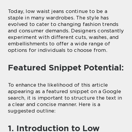
Today, low waist jeans continue to be a
staple in many wardrobes. The style has
evolved to cater to changing fashion trends
and consumer demands. Designers constantly
experiment with different cuts, washes, and
embellishments to offer a wide range of
options for individuals to choose from.
Featured Snippet Potential:
To enhance the likelihood of this article
appearing as a featured snippet on a Google
search, it is important to structure the text in
a clear and concise manner. Here is a
suggested outline:
1. Introduction to Low