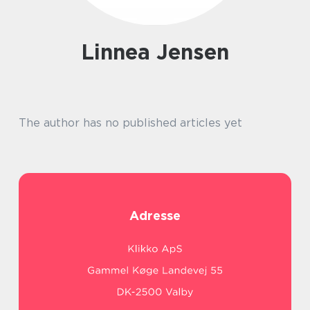
Linnea Jensen
The author has no published articles yet
Adresse