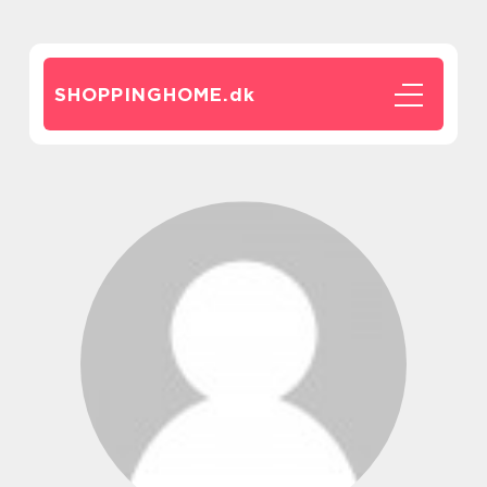
SHOPPINGHOME.
dk