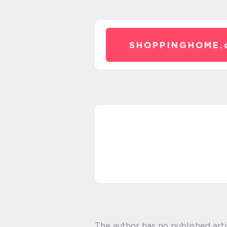
SHOPPINGHOME.
The author has no published arti