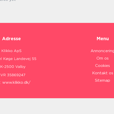
Adresse
Menu
Annoncerin
Om os
Cookies
Kontakt os
Sitemap
:
www.klikko.dk/