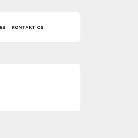
ES
KONTAKT OS