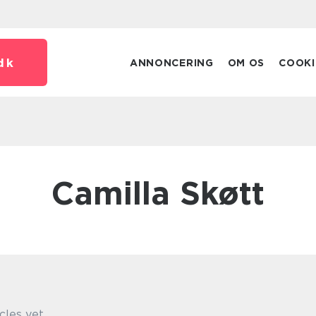
dk
ANNONCERING
OM OS
COOKI
Camilla Skøtt
cles yet